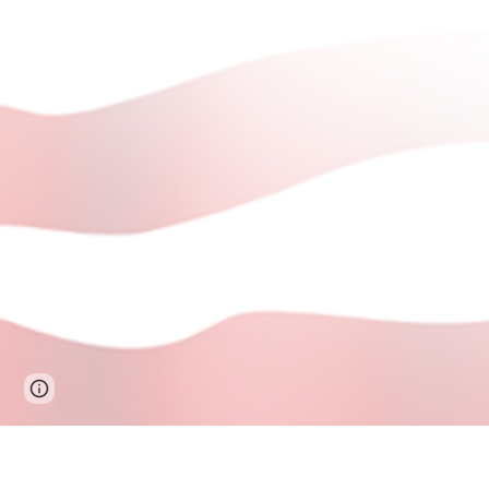
Page
Google Sites
Report abuse
updated