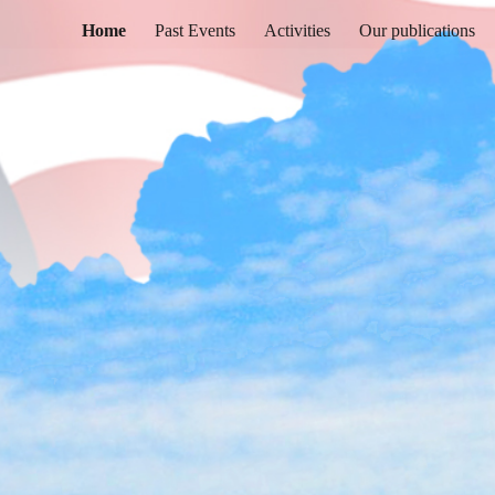
Home
Past Events
Activities
Our publications
ip to main content
Skip to navigat