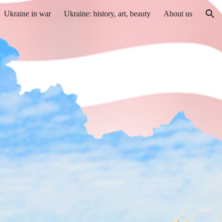
Ukraine in war
Ukraine: history, art, beauty
About us
ion