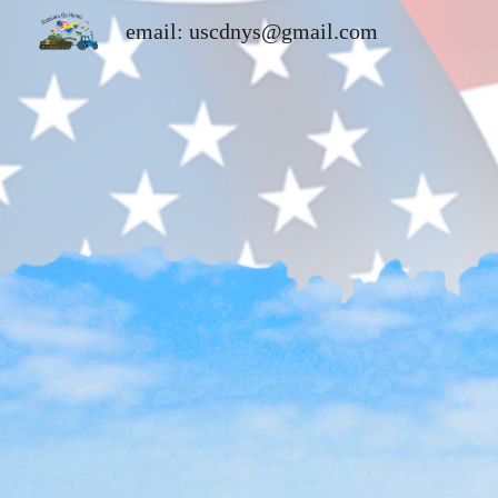
email: uscdnys@gmail.com
Sk